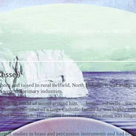
MUSIC
VIDEO
EDUCATIONAL AND FREE STUFF
essel)
born and raised in rural Belfield, North Dakota. It was a tiny
n were the primary industries.
oring the world of sound around him. …birds…oil wells…tract
e youngest member of a large Catholic family he was highly infl
sic of the church. His earliest formal music education was singi
ormal studies in brass and percussion instruments and had begu