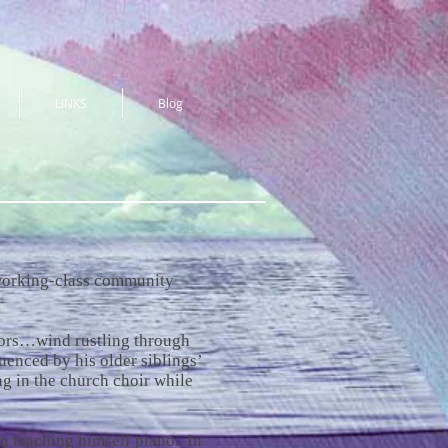
LINKS
Blog
, working-class community
ors…wind rustling through
uenced by his older siblings’
ng in the church choir while
n teaching himself piano. In