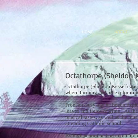
HOME
ABOUT
Octathorpe (Sheldon K
ctathorpe (Sheldon Kessel) was 
O
where farming and oil exploratio
From an early age he began expl
leaves and fields of grain. As th
musical tastes, as well as the mu
attending Catholic school.
By high school he had taken up f