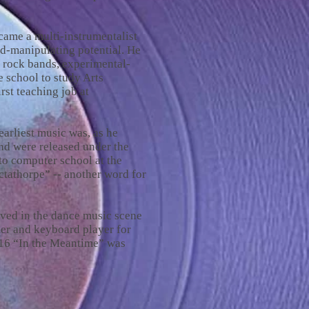
ame a multi-instrumentalist
d-manipulating potential. He
 rock bands, experimental-
 school to study Arts
rst teaching job at
arliest music was, as he
and were released under the
to computer school at the
ctathorpe” -- another word for
lved in the dance music scene
er and keyboard player for
016 “In the Meantime” was