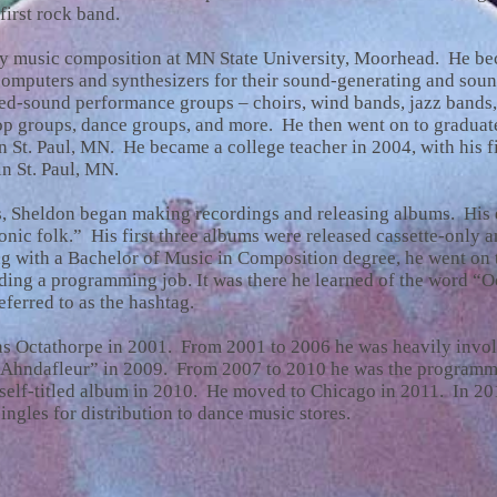
first rock band.
dy music composition at MN State University, Moorhead. He bec
omputers and synthesizers for their sound-generating and soun
zed-sound performance groups – choirs, wind bands, jazz bands,
p groups, dance groups, and more. He then went on to graduate
 St. Paul, MN. He became a college teacher in 2004, with his fi
n St. Paul, MN.
0s, Sheldon began making recordings and releasing albums. His e
ronic folk.” His first three albums were released cassette-only 
 with a Bachelor of Music in Composition degree, he went on 
ding a programming job. It was there he learned of the word “O
eferred to as the hashtag.
 as Octathorpe in 2001. From 2001 to 2006 he was heavily invo
rAhndafleur” in 2009. From 2007 to 2010 he was the programm
 self-titled album in 2010. He moved to Chicago in 2011. In 2
ingles for distribution to dance music stores.