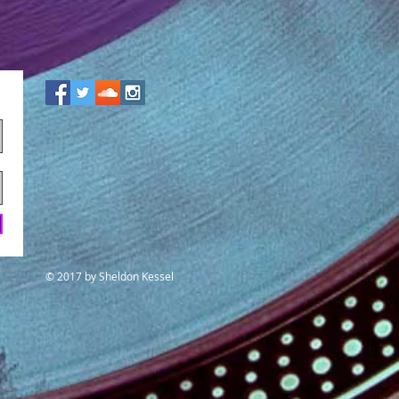
© 2017
by Sheldon Kessel