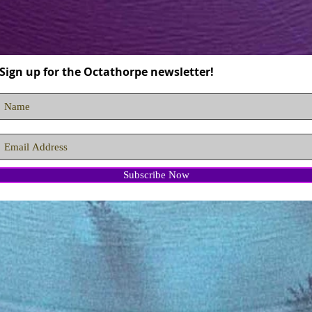
Sign up for the Octathorpe newsletter!
Subscribe Now