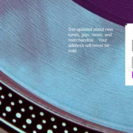
Get updated about new
tunes, gigs, news, and
merchandise. Your
address will never be
sold.