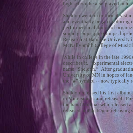
high school he also played in his 
Sheldon went on to formally stu
and eventually began exploring c
performed in all kinds of organi
sound groups, pop groups, hip-ho
Research at Hamline University in
McNallySmith College of Music i
While in college in the late 199
describes it, “experimental elect
name “Sheldon.” After graduating
University of MN in hopes of lan
the “#” symbol -- now typically r
Sheldon released his first album
in Minneapolis and released “Fo
the band Milkbar who released a
released and he began releasing s