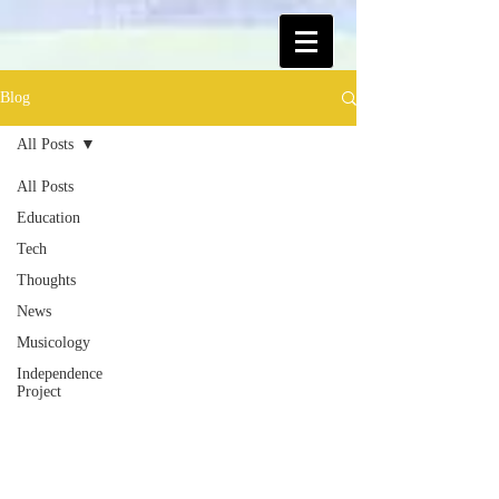
Blog
All Posts
All Posts
Education
Tech
Thoughts
News
Musicology
Independence
Project