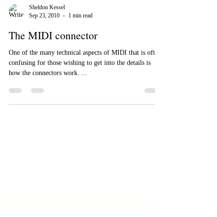
Sheldon Kessel
Sep 23, 2010
1 min read
The MIDI connector
One of the many technical aspects of MIDI that is often
confusing for those wishing to get into the details is
how the connectors work. ...