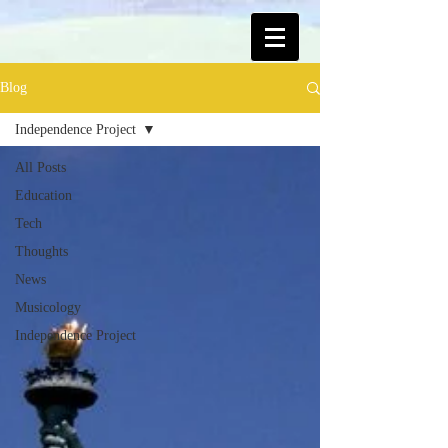
Blog
Independence Project
All Posts
Education
Tech
Thoughts
News
Musicology
Independence Project