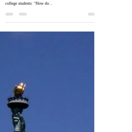
Here I am, 5 months into the Independence Project. I’m
trying to answer a huge question for myself and for my
college students: “How do...