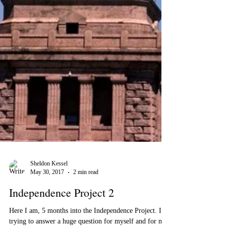
Sheldon Kessel
May 30, 2017
2 min read
Independence Project 2