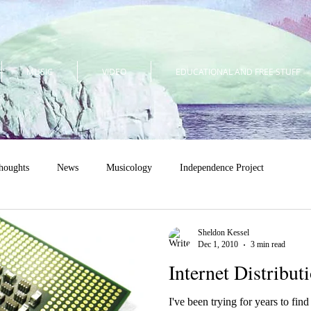
MUSIC
VIDEO
EDUCATIONAL AND FREE STUFF
houghts
News
Musicology
Independence Project
Sheldon Kessel
Dec 1, 2010
3 min read
Internet Distribut
I've been trying for years to fin