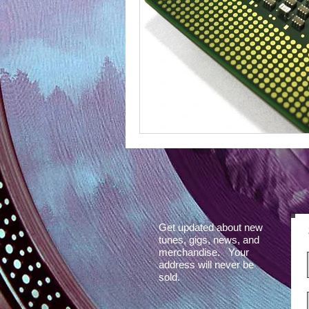
Get updated about new
tunes, gigs, news, and
merchandise. Your
address will never be
sold.