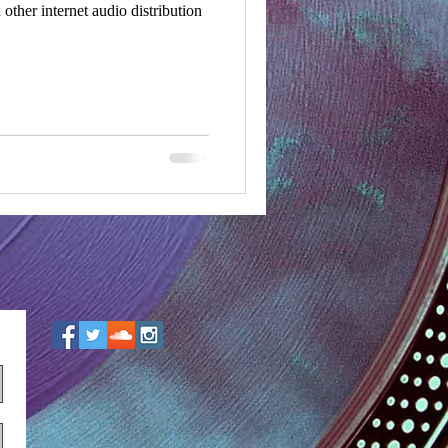
ther internet audio distribution