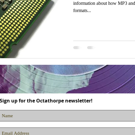
information about how MP3 and o
formats...
Sign up for the Octathorpe newsletter!