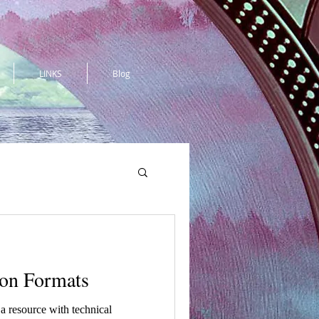
LINKS
Blog
ion Formats
d a resource with technical