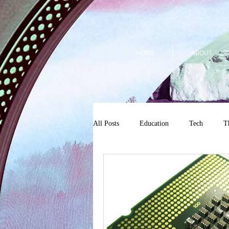
HOME
ABOUT
All Posts
Education
Tech
T