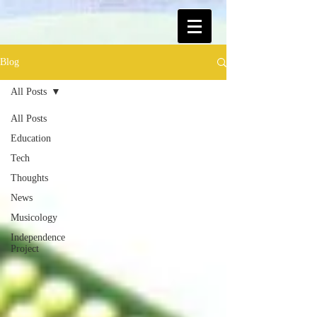
Blog
All Posts
All Posts
Education
Tech
Thoughts
News
Musicology
Independence
Project