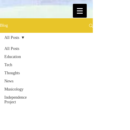
Blog
All Posts
All Posts
Education
Tech
Thoughts
News
Musicology
Independence
Project