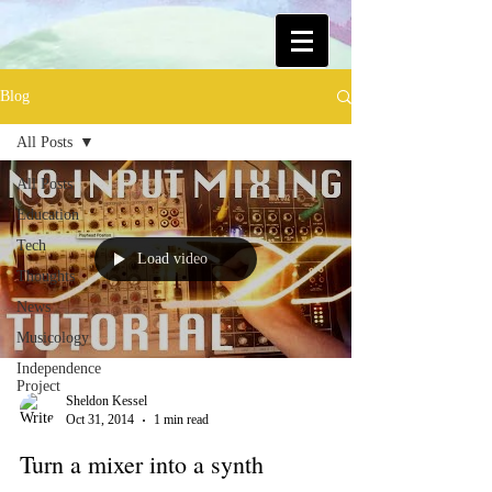
Blog
All Posts
All Posts
Education
Tech
Load video
Thoughts
News
Musicology
Independence
Project
Sheldon Kessel
Oct 31, 2014
1 min read
Turn a mixer into a synth