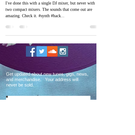
I've done this with a single DJ mixer, but never with
two compact mixers. The sounds that come out are
amazing. Check it. #synth #hack...
Get updated about new tunes, gigs, news,
and merchandise. Your address will
never be sold.
Sign up for the Octathorpe
newsletter!