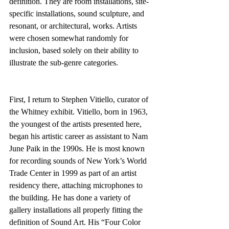
definition. They are room installations, site-
specific installations, sound sculpture, and 
resonant, or architectural, works. Artists 
were chosen somewhat randomly for 
inclusion, based solely on their ability to 
illustrate the sub-genre categories.
First, I return to Stephen Vitiello, curator of 
the Whitney exhibit. Vitiello, born in 1963, 
the youngest of the artists presented here, 
began his artistic career as assistant to Nam 
June Paik in the 1990s. He is most known 
for recording sounds of New York’s World 
Trade Center in 1999 as part of an artist 
residency there, attaching microphones to 
the building. He has done a variety of 
gallery installations all properly fitting the 
definition of Sound Art. His “Four Color 