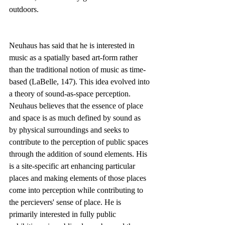
outdoors.
Neuhaus has said that he is interested in 
music as a spatially based art-form rather 
than the traditional notion of music as time-
based (LaBelle, 147). This idea evolved into 
a theory of sound-as-space perception. 
Neuhaus believes that the essence of place 
and space is as much defined by sound as 
by physical surroundings and seeks to 
contribute to the perception of public spaces 
through the addition of sound elements. His 
is a site-specific art enhancing particular 
places and making elements of those places 
come into perception while contributing to 
the percievers' sense of place. He is 
primarily interested in fully public 