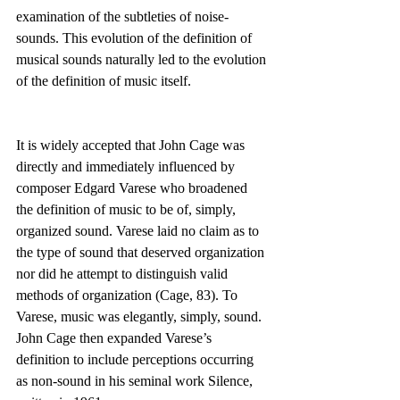
examination of the subtleties of noise-
sounds. This evolution of the definition of 
musical sounds naturally led to the evolution 
of the definition of music itself.
It is widely accepted that John Cage was 
directly and immediately influenced by 
composer Edgard Varese who broadened 
the definition of music to be of, simply, 
organized sound. Varese laid no claim as to 
the type of sound that deserved organization 
nor did he attempt to distinguish valid 
methods of organization (Cage, 83). To 
Varese, music was elegantly, simply, sound. 
John Cage then expanded Varese’s 
definition to include perceptions occurring 
as non-sound in his seminal work Silence, 