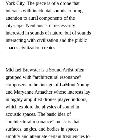
York City. The piece is of a drone that 
interacts with incidental sounds to bring 
attention to aural components of the 
cityscape. Neuhaus isn’t necessarily 
interested in sounds of nature, but of sounds 
interacting with civilization and the public 
spaces civilization creates.
Michael Brewster is a Sound Artist often 
grouped with “architectural resonance” 
composers in the lineage of LaMont Young 
and Maryanne Amacher whose interests lay 
in highly amplified drones played indoors, 
which explore the physics of sound in 
acoustic spaces. The basic idea of 
“architectural resonance” music is that 
surfaces, angles, and bodies in spaces 
amplify and attenuate certain frequencies to 