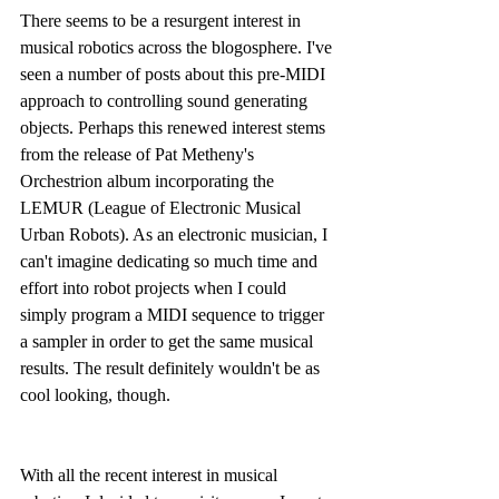
There seems to be a resurgent interest in 
musical robotics across the blogosphere. I've 
seen a number of posts about this pre-MIDI 
approach to controlling sound generating 
objects. Perhaps this renewed interest stems 
from the release of Pat Metheny's 
Orchestrion album incorporating the 
LEMUR (League of Electronic Musical 
Urban Robots). As an electronic musician, I 
can't imagine dedicating so much time and 
effort into robot projects when I could 
simply program a MIDI sequence to trigger 
a sampler in order to get the same musical 
results. The result definitely wouldn't be as 
cool looking, though.
With all the recent interest in musical 