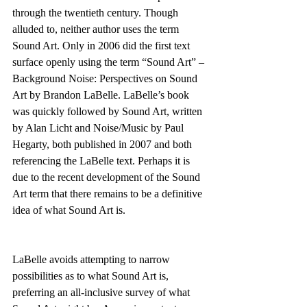
through the twentieth century. Though 
alluded to, neither author uses the term 
Sound Art. Only in 2006 did the first text 
surface openly using the term “Sound Art” – 
Background Noise: Perspectives on Sound 
Art by Brandon LaBelle. LaBelle’s book 
was quickly followed by Sound Art, written 
by Alan Licht and Noise/Music by Paul 
Hegarty, both published in 2007 and both 
referencing the LaBelle text. Perhaps it is 
due to the recent development of the Sound 
Art term that there remains to be a definitive 
idea of what Sound Art is.
LaBelle avoids attempting to narrow 
possibilities as to what Sound Art is, 
preferring an all-inclusive survey of what 