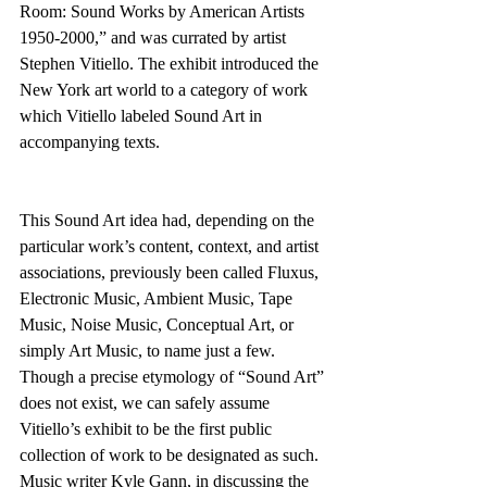
Room: Sound Works by American Artists 
1950-2000,” and was currated by artist 
Stephen Vitiello. The exhibit introduced the 
New York art world to a category of work 
which Vitiello labeled Sound Art in 
accompanying texts.
This Sound Art idea had, depending on the 
particular work’s content, context, and artist 
associations, previously been called Fluxus, 
Electronic Music, Ambient Music, Tape 
Music, Noise Music, Conceptual Art, or 
simply Art Music, to name just a few. 
Though a precise etymology of “Sound Art” 
does not exist, we can safely assume 
Vitiello’s exhibit to be the first public 
collection of work to be designated as such. 
Music writer Kyle Gann, in discussing the 