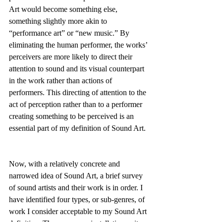
Art would become something else, 
something slightly more akin to 
“performance art” or “new music.” By 
eliminating the human performer, the works’ 
perceivers are more likely to direct their 
attention to sound and its visual counterpart 
in the work rather than actions of 
performers. This directing of attention to the 
act of perception rather than to a performer 
creating something to be perceived is an 
essential part of my definition of Sound Art.
Now, with a relatively concrete and 
narrowed idea of Sound Art, a brief survey 
of sound artists and their work is in order. I 
have identified four types, or sub-genres, of 
work I consider acceptable to my Sound Art 