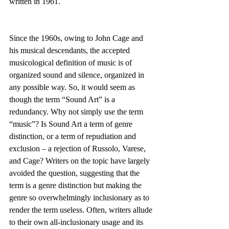
written in 1961.
Since the 1960s, owing to John Cage and 
his musical descendants, the accepted 
musicological definition of music is of 
organized sound and silence, organized in 
any possible way. So, it would seem as 
though the term “Sound Art” is a 
redundancy. Why not simply use the term 
“music”? Is Sound Art a term of genre 
distinction, or a term of repudiation and 
exclusion – a rejection of Russolo, Varese, 
and Cage? Writers on the topic have largely 
avoided the question, suggesting that the 
term is a genre distinction but making the 
genre so overwhelmingly inclusionary as to 
render the term useless. Often, writers allude 
to their own all-inclusionary usage and its 