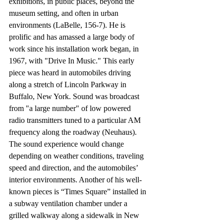
exhibitions, in public places, beyond the 
museum setting, and often in urban 
environments (LaBelle, 156-7). He is 
prolific and has amassed a large body of 
work since his installation work began, in 
1967, with "Drive In Music." This early 
piece was heard in automobiles driving 
along a stretch of Lincoln Parkway in 
Buffalo, New York. Sound was broadcast 
from "a large number" of low powered 
radio transmitters tuned to a particular AM 
frequency along the roadway (Neuhaus). 
The sound experience would change 
depending on weather conditions, traveling 
speed and direction, and the automobiles’ 
interior environments. Another of his well-
known pieces is “Times Square” installed in 
a subway ventilation chamber under a 
grilled walkway along a sidewalk in New 