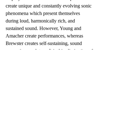
create unique and constantly evolving sonic 
phenomena which present themselves 
during loud, harmonically rich, and 
sustained sound. However, Young and 
Amacher create performances, whereas 
Brewster creates self-sustaining, sound 
generating, sculpture. It is this elimination of 
human performance interaction that allows 
Michael Brewster’s work to be included in 
my definition of Sound Art, but disallows 
Young and Amacher.
Brewster is unique among those working 
with “architectural resonance” in that he 
creates self-controlling sound generating 
machines, and also carefully tunes the 
rooms where his work is placed to create 