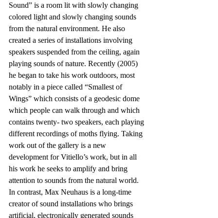
Sound” is a room lit with slowly changing 
colored light and slowly changing sounds 
from the natural environment. He also 
created a series of installations involving 
speakers suspended from the ceiling, again 
playing sounds of nature. Recently (2005) 
he began to take his work outdoors, most 
notably in a piece called “Smallest of 
Wings” which consists of a geodesic dome 
which people can walk through and which 
contains twenty- two speakers, each playing 
different recordings of moths flying. Taking 
work out of the gallery is a new 
development for Vitiello’s work, but in all 
his work he seeks to amplify and bring 
attention to sounds from the natural world. 
In contrast, Max Neuhaus is a long-time 
creator of sound installations who brings 
artificial, electronically generated sounds 