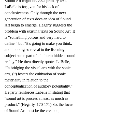
Sound Art might be. As a primary text, 
LaBelle is forgiven for his lack of 
conclusiveness. Only through the next 
generation of texts does an idea of Sound 
Art begin to emerge. Hegarty suggests the 
problem with existing texts on Sound Art. It 
is “something porous and very hard to 
define,” but “it’s going to make you think, 
and in doing so reveal to the listening 
subject some part of a hitherto hidden sound 
reality.” He then directly quotes LaBelle, 
“In bridging the visual arts with the sonic 
arts, (it) fosters the cultivation of sonic 
materiality in relation to the 
conceptualization of auditory potentiality.” 
Hegarty reinforces Labelle in stating that 
“sound art is process at least as much as 
product.” (Hegarty, 170-171) So, the focus 
of Sound Art must be the creation, 