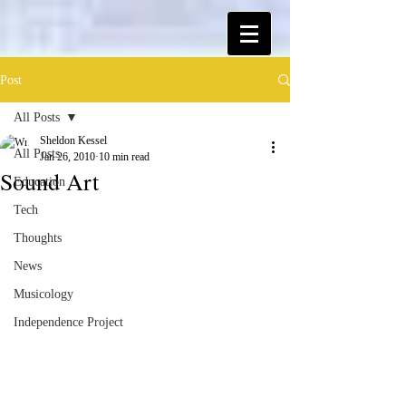
Post
All Posts
Sheldon Kessel
All Posts
Jan 26, 2010
10 min read
Sound Art
Education
Tech
Thoughts
News
Musicology
Independence Project