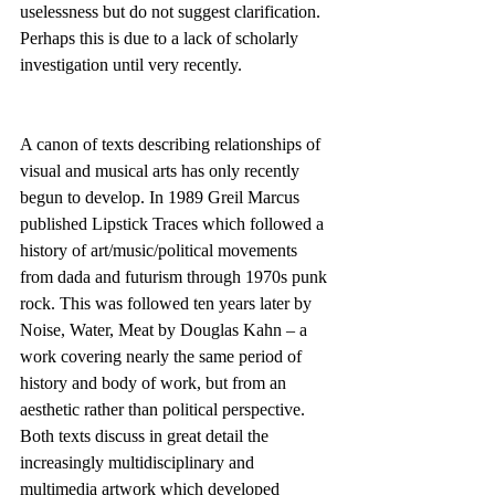
uselessness but do not suggest clarification. 
Perhaps this is due to a lack of scholarly 
investigation until very recently.
A canon of texts describing relationships of 
visual and musical arts has only recently 
begun to develop. In 1989 Greil Marcus 
published Lipstick Traces which followed a 
history of art/music/political movements 
from dada and futurism through 1970s punk 
rock. This was followed ten years later by 
Noise, Water, Meat by Douglas Kahn – a 
work covering nearly the same period of 
history and body of work, but from an 
aesthetic rather than political perspective. 
Both texts discuss in great detail the 
increasingly multidisciplinary and 
multimedia artwork which developed 