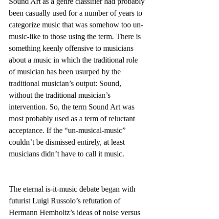
Sound Art as a genre classifier had probably 
been casually used for a number of years to 
categorize music that was somehow too un-
music-like to those using the term. There is 
something keenly offensive to musicians 
about a music in which the traditional role 
of musician has been usurped by the 
traditional musician’s output: Sound, 
without the traditional musician’s 
intervention. So, the term Sound Art was 
most probably used as a term of reluctant 
acceptance. If the “un-musical-music” 
couldn’t be dismissed entirely, at least 
musicians didn’t have to call it music.
The eternal is-it-music debate began with 
futurist Luigi Russolo’s refutation of 
Hermann Hemholtz’s ideas of noise versus 