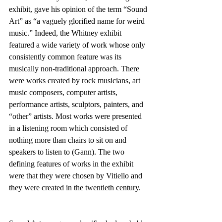
exhibit, gave his opinion of the term “Sound 
Art” as “a vaguely glorified name for weird 
music.” Indeed, the Whitney exhibit 
featured a wide variety of work whose only 
consistently common feature was its 
musically non-traditional approach. There 
were works created by rock musicians, art 
music composers, computer artists, 
performance artists, sculptors, painters, and 
“other” artists. Most works were presented 
in a listening room which consisted of 
nothing more than chairs to sit on and 
speakers to listen to (Gann). The two 
defining features of works in the exhibit 
were that they were chosen by Vitiello and 
they were created in the twentieth century.