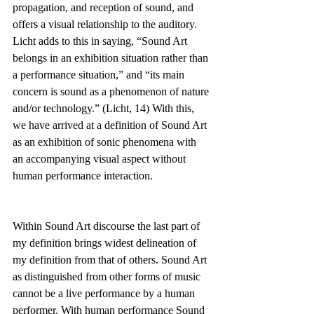
propagation, and reception of sound, and 
offers a visual relationship to the auditory. 
Licht adds to this in saying, “Sound Art 
belongs in an exhibition situation rather than 
a performance situation,” and “its main 
concern is sound as a phenomenon of nature 
and/or technology.” (Licht, 14) With this, 
we have arrived at a definition of Sound Art 
as an exhibition of sonic phenomena with 
an accompanying visual aspect without 
human performance interaction.
Within Sound Art discourse the last part of 
my definition brings widest delineation of 
my definition from that of others. Sound Art 
as distinguished from other forms of music 
cannot be a live performance by a human 
performer. With human performance Sound 