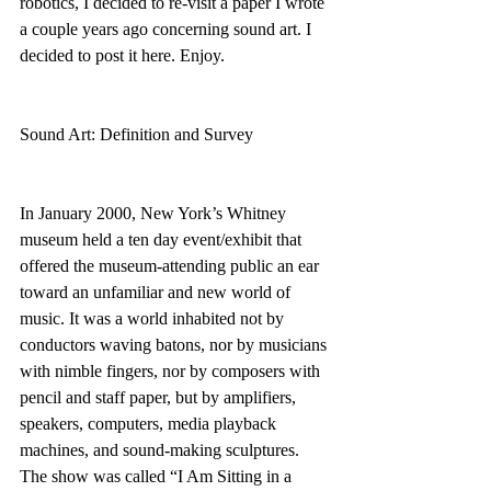
robotics, I decided to re-visit a paper I wrote 
a couple years ago concerning sound art. I 
decided to post it here. Enjoy.
Sound Art: Definition and Survey
In January 2000, New York’s Whitney 
museum held a ten day event/exhibit that 
offered the museum-attending public an ear 
toward an unfamiliar and new world of 
music. It was a world inhabited not by 
conductors waving batons, nor by musicians 
with nimble fingers, nor by composers with 
pencil and staff paper, but by amplifiers, 
speakers, computers, media playback 
machines, and sound-making sculptures. 
The show was called “I Am Sitting in a 