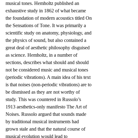
musical tones. Hemholtz published an 
exhaustive study in 1862 of what became 
the foundation of modern acoustics titled On 
the Sensations of Tone. It was primarily a 
scientific study on anatomy, physiology, and 
the physics of sound, but also contained a 
great deal of aesthetic philosophy disguised 
as science. Hemholtz, in a number of 
sections, describes what should and should 
not be considered music and musical tones 
(periodic vibrations). A main idea of his text 
is that noises (non-periodic vibrations) are to 
be dismissed as they are not worthy of 
study. This was countered in Russolo’s 
1913 aesthetics-only manifesto The Art of 
Noises. Russolo argued that sounds made 
by traditional musical instruments had 
grown stale and that the natural course of 
musical evolution would lead to 