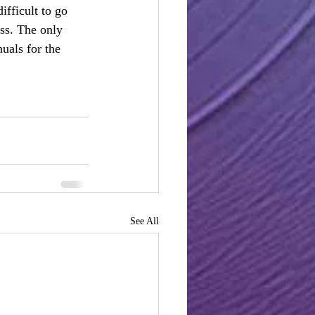
ifficult to go 
ess. The only 
als for the 
See All