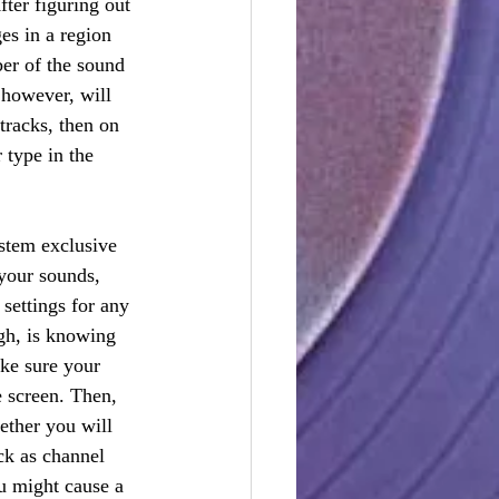
ter figuring out 
es in a region 
er of the sound 
 however, will 
racks, then on 
 type in the 
stem exclusive 
your sounds, 
settings for any 
gh, is knowing 
ke sure your 
e screen. Then, 
ether you will 
k as channel 
u might cause a 