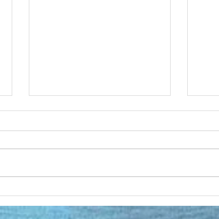
Open Source DJ Software
Persp
day