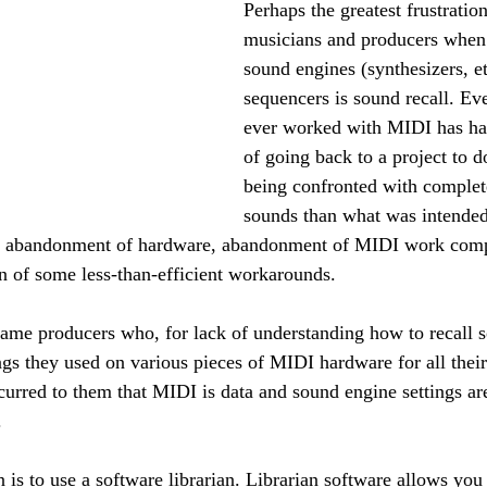
Perhaps the greatest frustration
musicians and producers when
sound engines (synthesizers, et
sequencers is sound recall. E
ever worked with MIDI has ha
of going back to a project to 
being confronted with complete
sounds than what was intended
he abandonment of hardware, abandonment of MIDI work comple
on of some less-than-efficient workarounds.
ame producers who, for lack of understanding how to recall s
ngs they used on various pieces of MIDI hardware for all their
curred to them that MIDI is data and sound engine settings are
.
 is to use a software librarian. Librarian software allows you