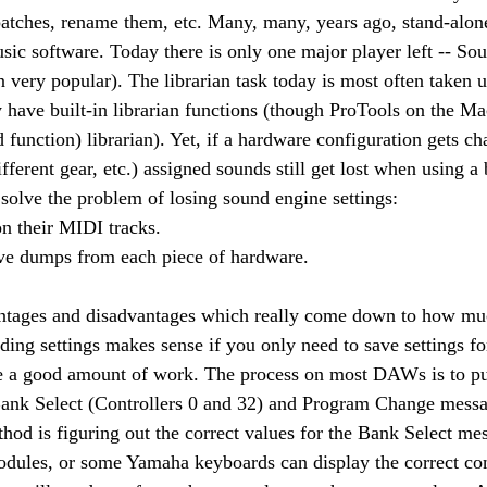
atches, rename them, etc. Many, many, years ago, stand-alone
sic software. Today there is only one major player left -- So
en very popular). The librarian task today is most often taken
ave built-in librarian functions (though ProTools on the Mac
 function) librarian). Yet, if a hardware configuration gets c
ferent gear, etc.) assigned sounds still get lost when using a b
solve the problem of losing sound engine settings:
on their MIDI tracks.
ive dumps from each piece of hardware.
ntages and disadvantages which really come down to how mu
ding settings makes sense if you only need to save settings fo
e a good amount of work. The process on most DAWs is to pull
t Bank Select (Controllers 0 and 32) and Program Change mess
thod is figuring out the correct values for the Bank Select me
ules, or some Yamaha keyboards can display the correct cont