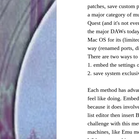
patches, save custom p
a major category of mu
Quest (and it's not ev
the major DAWs today h
Mac OS for its (limited
way (renamed ports, dif
There are two ways to 
1. embed the settings 
2. save system exclus
Each method has adva
feel like doing. Embed
because it does involv
list editor then inser
challenge with this me
machines, like Emu mod