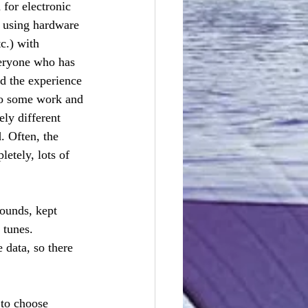
 for electronic 
 using hardware 
c.) with 
veryone who has 
d the experience 
do some work and 
ly different 
. Often, the 
tely, lots of 
ounds, kept 
 tunes. 
 data, so there 
 to choose 