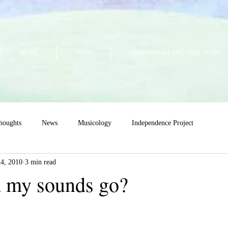
MUSIC
VIDEO
EDUCATIONAL AND FREE STUFF
houghts
News
Musicology
Independence Project
24, 2010
3 min read
 my sounds go?