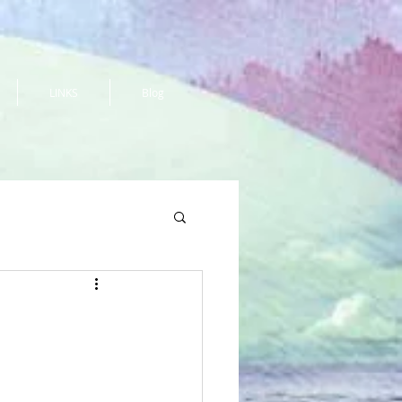
LINKS
Blog