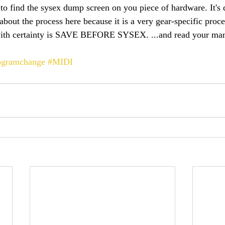
 to find the sysex dump screen on you piece of hardware. It's d
about the process here because it is a very gear-specific proc
 with certainty is SAVE BEFORE SYSEX. ...and read your manu
ogramchange
#MIDI