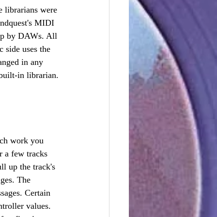
 librarians were 
undquest's MIDI 
 up by DAWs. All 
 side uses the 
hanged in any 
uilt-in librarian.
ch work you 
r a few tracks 
 up the track's 
ages. The 
ssages. Certain 
roller values. 