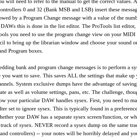
will need to refer to the manual to get the correct values. Af
 controllers 0 and 32 (Bank MSB and LSB) insert these messag
lowed by a Program Change message with a value of the numb
DAWs this is done in the list editor. The ProTools list editor,
Tools you need to use the program change view on your MIDI t
ncil to bring up the librarian window and choose your sound or
and Program boxes.
bedding bank and program change messages is to perform a sy
you want to save. This saves ALL the settings that make up 
nnels. System exclusive dumps have the advantage of saving 
te as well as volume settings, pans, etc. The challenge, thou
how your particular DAW handles sysex. First, you need to ma
er set to ignore sysex. This is typically found in a preferenc
hether your DAW has a separate sysex screen/function, or wh
 track of sysex. NEVER record a sysex dump on the same trac
and controllers) -- your notes will be horribly delayed and yo