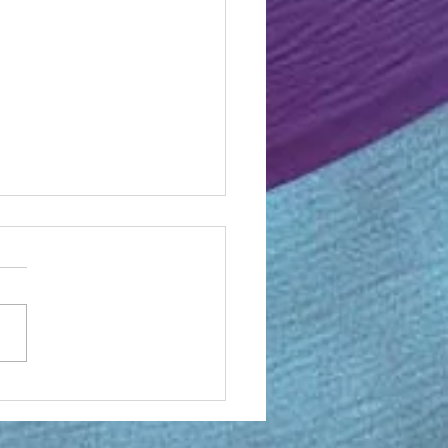
ective on OMF back in the