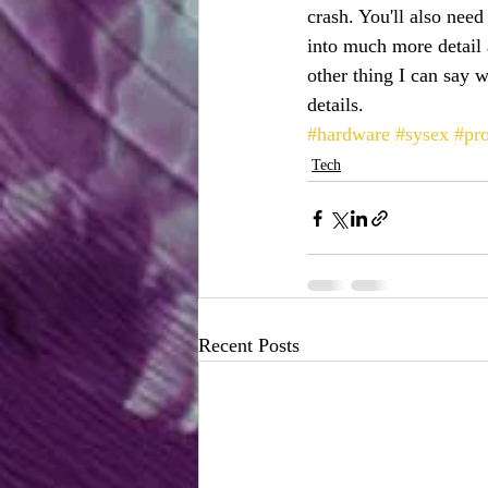
crash. You'll also need
into much more detail 
other thing I can say
details.
#hardware
#sysex
#pr
Tech
Recent Posts