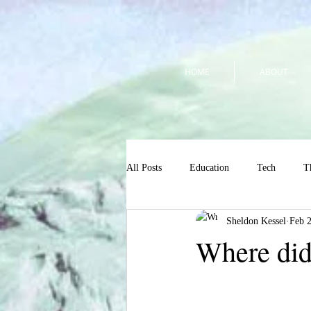
HOME
ABOUT
All Posts
Education
Tech
T
Sheldon Kessel
Feb 
Where did