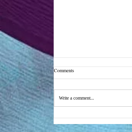
Comments
Write a comment...
Turn a mixer into a synth