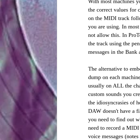
With most machines you 
the correct values for
on the MIDI track fol
you are using. In most 
not allow this. In Pro
the track using the pe
messages in the Bank 
The alternative to em
dump on each machine 
usually on ALL the cha
custom sounds you crea
the idiosyncrasies of 
DAW doesn't have a filt
you need to find out w
need to record a MIDI
voice messages (notes 