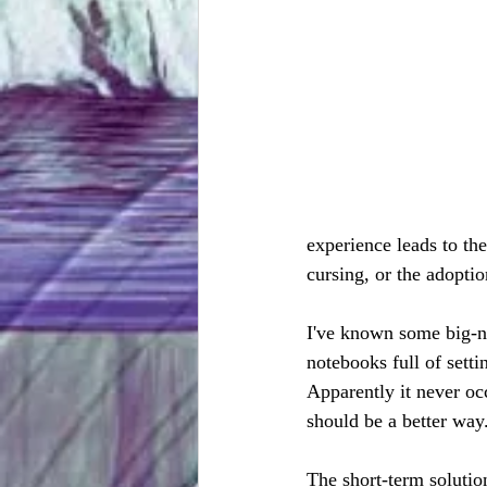
experience leads to t
cursing, or the adopti
I've known some big-n
notebooks full of setti
Apparently it never oc
should be a better way
The short-term solution