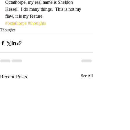
Octathorpe, my real name is Sheldon 
Kessel.  I do many things.  This is not my 
flaw, it is my feature.
#octathorpe
#thoughts
Thoughts
Recent Posts
See All