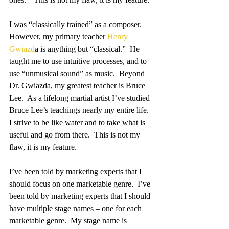
I was “classically trained” as a composer.  
However, my primary teacher 
Henry 
Gwiazd
a is anything but “classical.”  He 
taught me to use intuitive processes, and to 
use “unmusical sound” as music.  Beyond 
Dr. Gwiazda, my greatest teacher is Bruce 
Lee.  As a lifelong martial artist I’ve studied 
Bruce Lee’s teachings nearly my entire life.  
I strive to be like water and to take what is 
useful and go from there.  This is not my 
flaw, it is my feature.
I’ve been told by marketing experts that I 
should focus on one marketable genre.  I’ve 
been told by marketing experts that I should 
have multiple stage names – one for each 
marketable genre.  My stage name is 