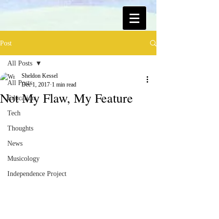
Post
All Posts
Sheldon Kessel
All Posts
Dec 1, 2017
1 min read
Not My Flaw, My Feature
Education
Tech
Thoughts
News
Musicology
Independence Project