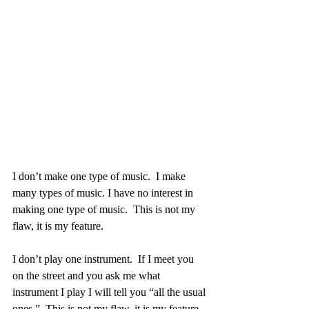
I don’t make one type of music.  I make 
many types of music. I have no interest in 
making one type of music.  This is not my 
flaw, it is my feature. 
I don’t play one instrument.  If I meet you 
on the street and you ask me what 
instrument I play I will tell you “all the usual 
ones.”  This is not my flaw, it is my feature.